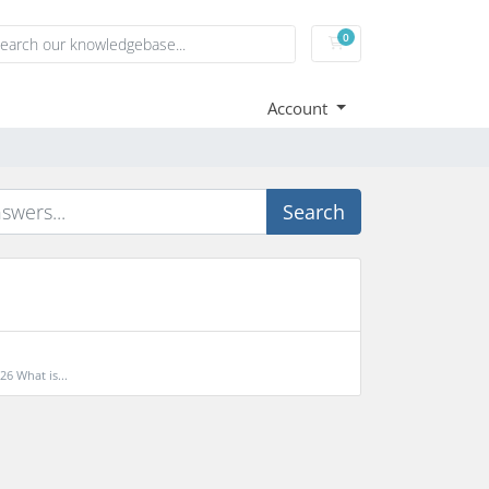
0
Shopping Cart
Account
Search
6 What is...