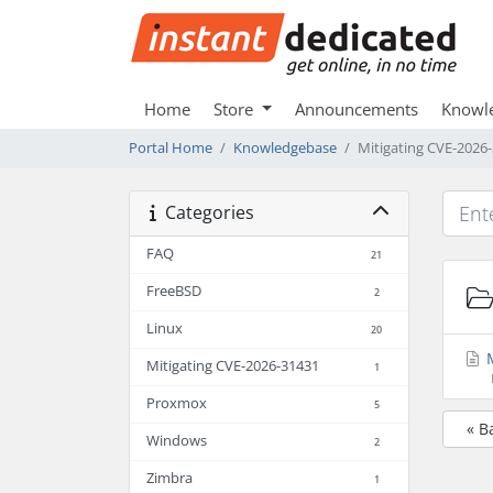
Home
Store
Announcements
Knowl
Portal Home
Knowledgebase
Mitigating CVE-2026
Categories
FAQ
21
FreeBSD
2
Linux
20
M
Mitigating CVE-2026-31431
1
Proxmox
5
« B
Windows
2
Zimbra
1