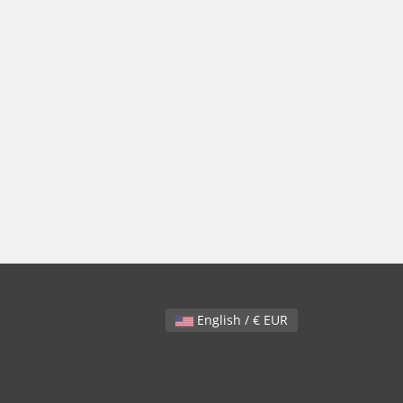
English / € EUR