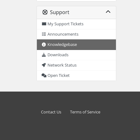
Support
My Support Tickets
Announcements
Knowledgebase
Downloads
Network Status
Open Ticket
Contact Us
Terms of Service