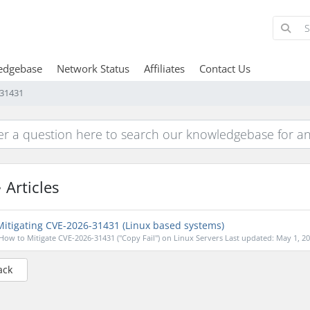
edgebase
Network Status
Affiliates
Contact Us
-31431
Articles
itigating CVE-2026-31431 (Linux based systems)
How to Mitigate CVE-2026-31431 ("Copy Fail") on Linux Servers Last updated: May 1, 202
ack