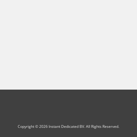
Copyright © 2026 Instant Dedicated BV. All Rights Reserved.