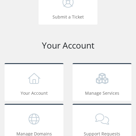
Submit a Ticket
Your Account
Your Account
Manage Services
Manage Domains
Support Requests