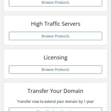
Browse Products
High Traffic Servers
Browse Products
Licensing
Browse Products
Transfer Your Domain
Transfer now to extend your domain by 1 year