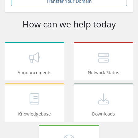
Transfer Your Domain
How can we help today
Announcements
Network Status
Knowledgebase
Downloads