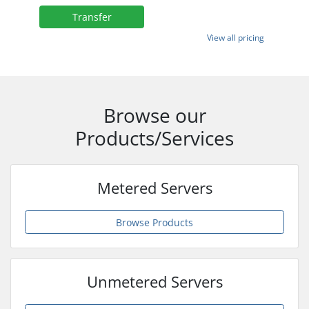
Transfer
View all pricing
Browse our
Products/Services
Metered Servers
Browse Products
Unmetered Servers