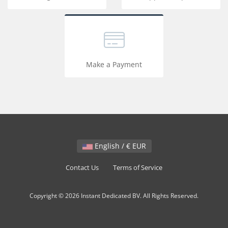
Make a Payment
English / € EUR
Contact Us
Terms of Service
Copyright © 2026 Instant Dedicated BV. All Rights Reserved.