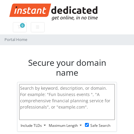
0
Shopping Cart
Portal Home
Secure your domain
name
Include TLDs
Maximum Length
Safe Search