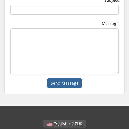
Subject
Message
Send Message
English / € EUR