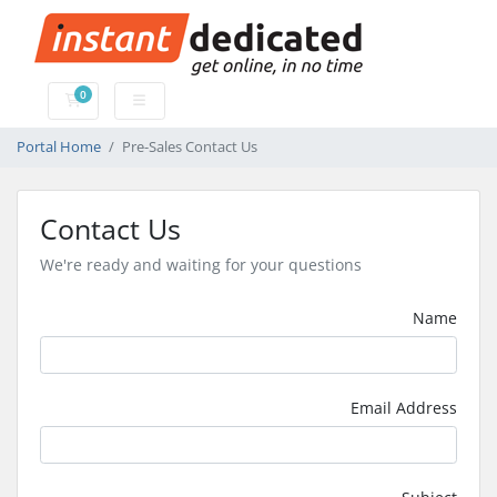
0
Shopping Cart
Portal Home
Pre-Sales Contact Us
Contact Us
We're ready and waiting for your questions
Name
Email Address