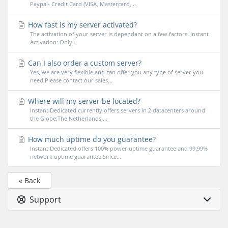
Paypal- Credit Card (VISA, Mastercard,...
How fast is my server activated?
The activation of your server is dependant on a few factors. Instant
Activation: Only...
Can I also order a custom server?
Yes, we are very flexible and can offer you any type of server you
need.Please contact our sales...
Where will my server be located?
Instant Dedicated currently offers servers in 2 datacenters around
the Globe:The Netherlands,...
How much uptime do you guarantee?
Instant Dedicated offers 100% power uptime guarantee and 99,99%
network uptime guarantee.Since...
« Back
Support