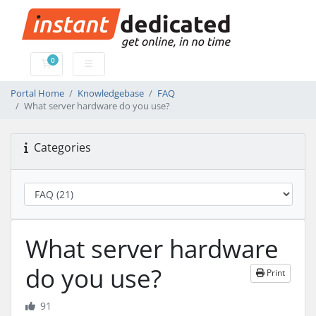
0
Shopping Cart
Portal Home
Knowledgebase
FAQ
What server hardware do you use?
Categories
What server hardware
do you use?
Print
91