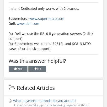
Instant Dedicated only works with 2 brands:
Supermicro:
www.supermicro.com
Dell:
www.dell.com
For Dell we use the R210 II generation servers (2 disk
support)
For Supermicro we use the SC512L and SC813-MTQ
cases (2 or 4 disk support)
Was this answer helpful?
Yes
No
Related Articles
What payment methods do you accept?
Instant Dedicated supports the following payment methods:-