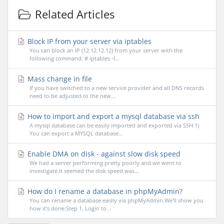
Related Articles
Block IP from your server via iptables
You can block an IP (12.12.12.12) from your server with the
following command: # iptables -I...
Mass change in file
If you have switched to a new service provider and all DNS records
need to be adjusted to the new...
How to import and export a mysql database via ssh
A mysql database can be easily imported and exported via SSH:1)
You can export a MYSQL database...
Enable DMA on disk - against slow disk speed
We had a server performing pretty poorly and we went to
investigate.It seemed the disk speed was...
How do I rename a database in phpMyAdmin?
You can rename a database easily via phpMyAdmin.We'll show you
how it's done:Step 1. Login to...