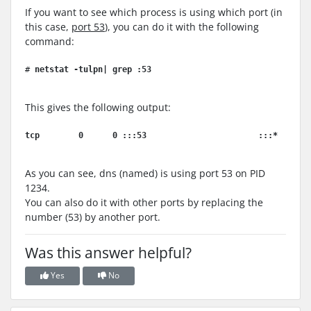
If you want to see which process is using which port (in
this case,
port 53
), you can do it with the following
command:
# 
netstat -tulpn| grep :53
This gives the following output:
tcp        0      0 :::53                       :::*      
As you can see, dns (named) is using port 53 on PID
1234.
You can also do it with other ports by replacing the
number (53) by another port.
Was this answer helpful?
Yes
No