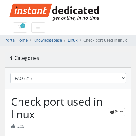
0
Shopping Cart
Portal Home
Knowledgebase
Linux
Check port used in linux
Categories
Check port used in
linux
Print
205