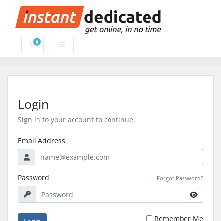
0
Shopping Cart
Login
Sign in to your account to continue.
Email Address
Password
Forgot Password?
Remember Me