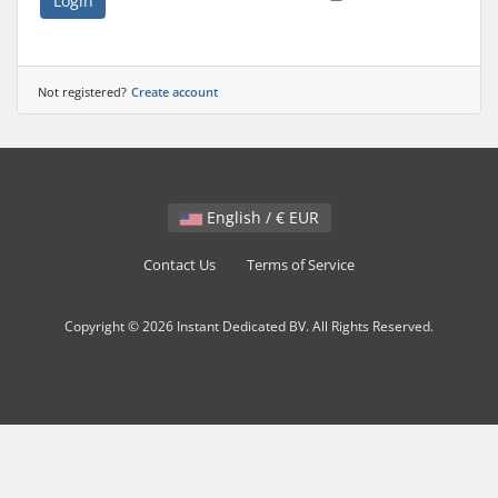
Login
Not registered?
Create account
English / € EUR
Contact Us
Terms of Service
Copyright © 2026 Instant Dedicated BV. All Rights Reserved.